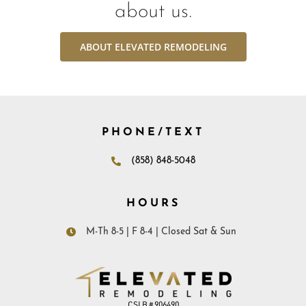
about us.
ABOUT ELEVATED REMODELING
PHONE/TEXT
(858) 848-5048
HOURS
M-Th 8-5 | F 8-4 | Closed Sat & Sun
CSLB # 906490