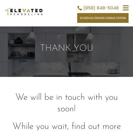
Skip
(858) 848-5048
to
SCHEDULE DESIGN CONSULTATION
content
THANK YOU
We will be in touch with you
soon!
While you wait, find out more