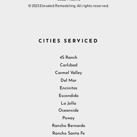
© 2023 Elevated Remodeling. All rights reserved.
CITIES SERVICED
4S Ranch
Carlsbad
Carmel Valley
Del Mar
Encinitas
Escondido
La Jolla
Oceanside
Poway
Rancho Bernardo
Rancho Santa Fe