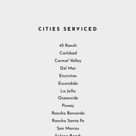
CITIES SERVICED
4S Ranch
Carlsbad
Carmel Valley
Del Mar
Encinitas
Escondido
La Jolla
Oceanside
Poway
Rancho Bernardo
Rancho Santa Fe
San Marcos