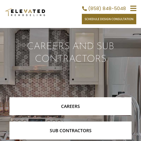
Skip
(858) 848-5048
to
SCHEDULE DESIGN CONSULTATION
content
CAREERS AND SUB
CONTRACTORS
CAREERS
SUB CONTRACTORS