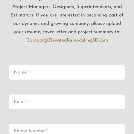
Project Managers, Designers, Superintendents, and
Estimators. If you are interested in becoming part of
our dynamic and growing company, please upload
your resume, cover letter and project summary to:
Contact@ElevatedRemodelingSD.com