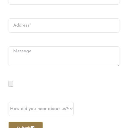
Submit