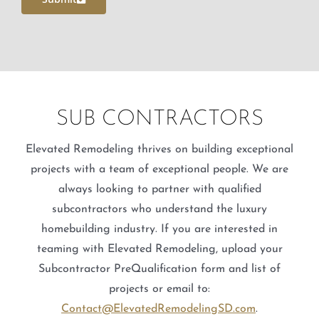
SUB CONTRACTORS
Elevated Remodeling thrives on building exceptional
projects with a team of exceptional people. We are
always looking to partner with qualified
subcontractors who understand the luxury
homebuilding industry. If you are interested in
teaming with Elevated Remodeling, upload your
Subcontractor PreQualification form and list of
projects or email to:
Contact@ElevatedRemodelingSD.com
.