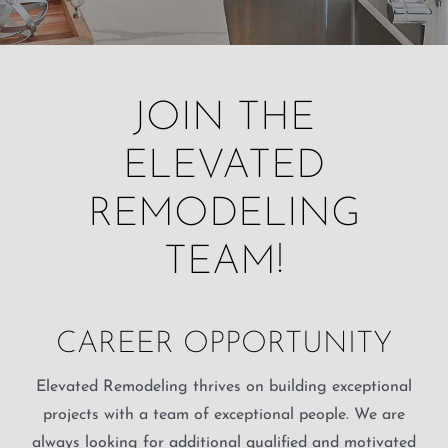
JOIN THE
ELEVATED
REMODELING
TEAM!
CAREER OPPORTUNITY
Elevated Remodeling thrives on building exceptional
projects with a team of exceptional people. We are
always looking for additional qualified and motivated