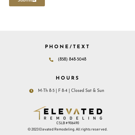
PHONE/TEXT
(858) 848-5048
HOURS
M-Th 8-5 | F 8-4 | Closed Sat & Sun
CSLB # 906490
© 2023 Elevated Remodeling. All rights reserved.