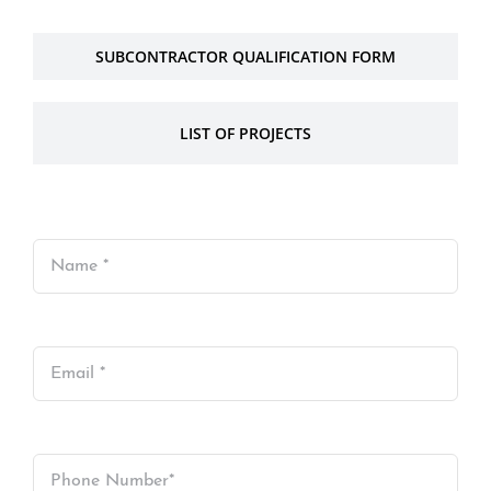
SUBCONTRACTOR QUALIFICATION FORM
LIST OF PROJECTS