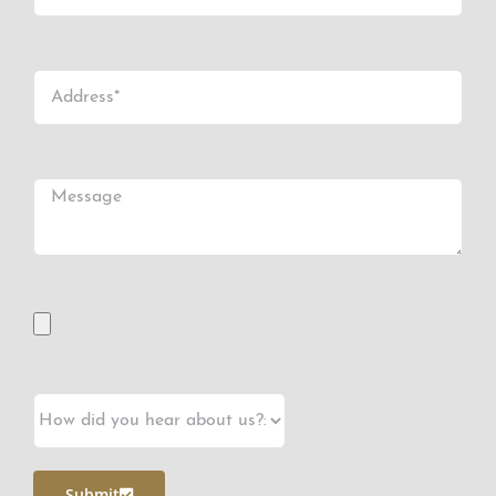
Submit