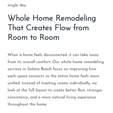
single day.
Whole Home Remodeling
That Creates Flow from
Room to Room
When a home feels disconnected, it can take away
from its overall comfort. Our whole home remodeling
services in Solana Beach focus on improving how
each space connects so the entire home feels more
unified. Instead of treating rooms individually, we
look at the full layout to create better flow, stronger
consistency, and a more natural living experience
throughout the home.