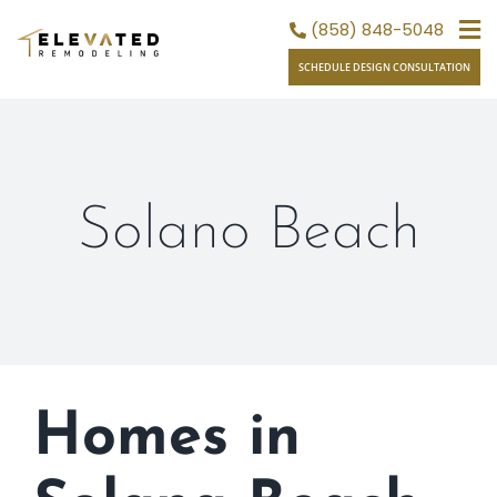
Skip
(858) 848-5048
to
SCHEDULE DESIGN CONSULTATION
content
Solano Beach
Homes in