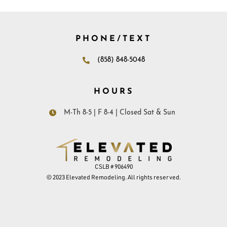
PHONE/TEXT
(858) 848-5048
HOURS
M-Th 8-5 | F 8-4 | Closed Sat & Sun
CSLB # 906490
© 2023 Elevated Remodeling. All rights reserved.