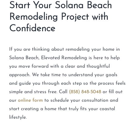
Start Your Solana Beach
Remodeling Project with
Confidence
If you are thinking about remodeling your home in
Solana Beach, Elevated Remodeling is here to help
you move forward with a clear and thoughtful
approach. We take time to understand your goals
and guide you through each step so the process feels
simple and stress free. Call
(858) 848-5048
or fill out
our
online form
to schedule your consultation and
start creating a home that truly fits your coastal
lifestyle.