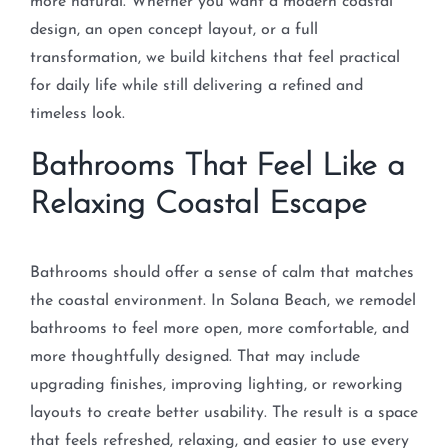
more natural. Whether you want a modern coastal
design, an open concept layout, or a full
transformation, we build kitchens that feel practical
for daily life while still delivering a refined and
timeless look.
Bathrooms That Feel Like a
Relaxing Coastal Escape
Bathrooms should offer a sense of calm that matches
the coastal environment. In Solana Beach, we remodel
bathrooms to feel more open, more comfortable, and
more thoughtfully designed. That may include
upgrading finishes, improving lighting, or reworking
layouts to create better usability. The result is a space
that feels refreshed, relaxing, and easier to use every