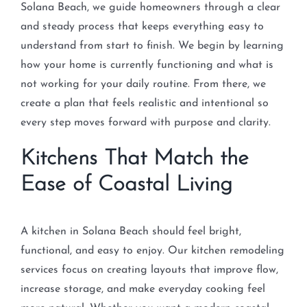
Solana Beach, we guide homeowners through a clear
and steady process that keeps everything easy to
understand from start to finish. We begin by learning
how your home is currently functioning and what is
not working for your daily routine. From there, we
create a plan that feels realistic and intentional so
every step moves forward with purpose and clarity.
Kitchens That Match the
Ease of Coastal Living
A kitchen in Solana Beach should feel bright,
functional, and easy to enjoy. Our kitchen remodeling
services focus on creating layouts that improve flow,
increase storage, and make everyday cooking feel