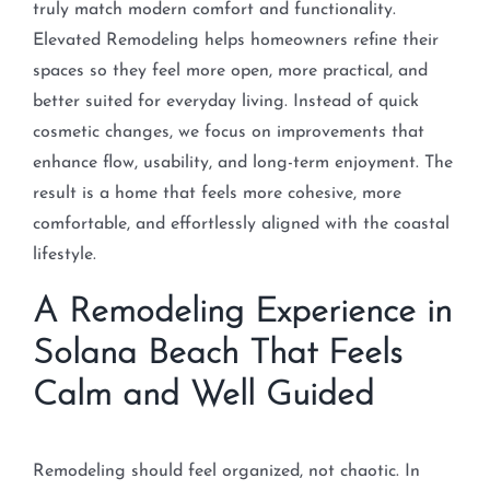
truly match modern comfort and functionality.
Elevated Remodeling helps homeowners refine their
spaces so they feel more open, more practical, and
better suited for everyday living. Instead of quick
cosmetic changes, we focus on improvements that
enhance flow, usability, and long-term enjoyment. The
result is a home that feels more cohesive, more
comfortable, and effortlessly aligned with the coastal
lifestyle.
A Remodeling Experience in
Solana Beach That Feels
Calm and Well Guided
Remodeling should feel organized, not chaotic. In