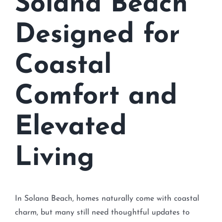
Solana Beach
Designed for
Coastal
Comfort and
Elevated
Living
In Solana Beach, homes naturally come with coastal
charm, but many still need thoughtful updates to